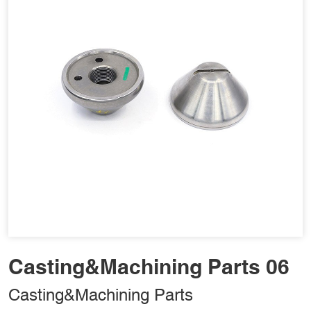
Casting&Machining Parts 06
Casting&Machining Parts