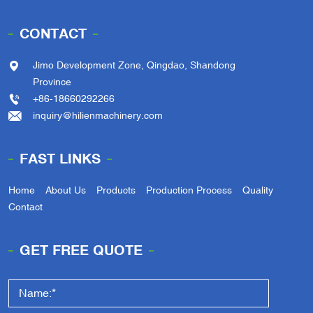
CONTACT
Jimo Development Zone, Qingdao, Shandong
Province
+86-18660292266
inquiry@hilienmachinery.com
FAST LINKS
Home
About Us
Products
Production Process
Quality
Contact
GET FREE QUOTE