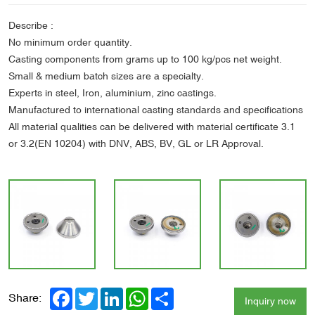
Describe :
No minimum order quantity.
Casting components from grams up to 100 kg/pcs net weight.
Small & medium batch sizes are a specialty.
Experts in steel, Iron, aluminium, zinc castings.
Manufactured to international casting standards and specifications
All material qualities can be delivered with material certificate 3.1
or 3.2(EN 10204) with DNV, ABS, BV, GL or LR Approval.
Facebook
Twitter
LinkedIn
WhatsApp
Share
Share:
Inquiry now