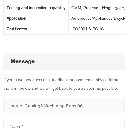
Testing and inspection capability
CMM, Projector, Height gage, Ca
Application
Automotive/Appliances/Bicycle/
Certificates
ISO9001 & ROHS
Message
If you have any questions, feedback or comments, please fill out
the form below and we will get back to you as soon as possible.