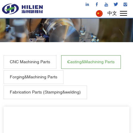
中文
CNC Machining Parts
Casting&Machining Parts
Forging&Machining Parts
Fabrication Parts (Stamping&welding)