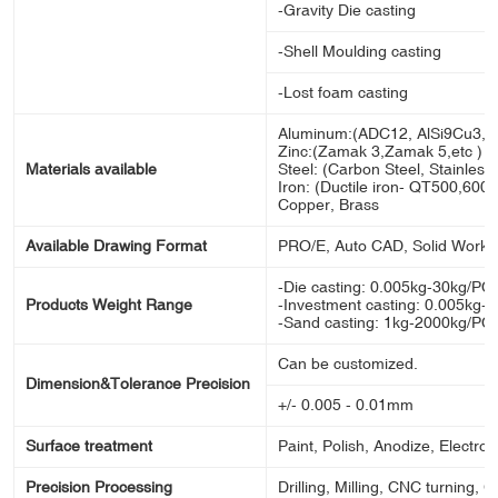
-Gravity Die casting
-Shell Moulding casting
-Lost foam casting
Aluminum:(ADC12, AlSi9Cu3, A
Zinc:(Zamak 3,Zamak 5,etc )
Materials available
Steel: (Carbon Steel, Stainless s
Iron: (Ductile iron- QT500,600,70
Copper, Brass
Available Drawing Format
PRO/E, Auto CAD, Solid Works
-Die casting: 0.005kg-30kg/PC
Products Weight Range
-Investment casting: 0.005kg-
-Sand casting: 1kg-2000kg/PC
Can be customized.
Dimension&Tolerance Precision
+/- 0.005 - 0.01mm
Surface treatment
Paint, Polish, Anodize, Electron
Precision Processing
Drilling, Milling, CNC turning, 