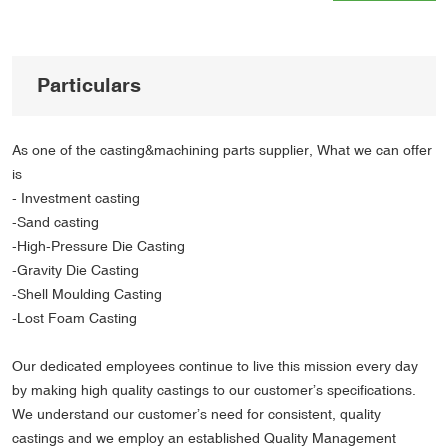
Particulars
As one of the casting&machining parts supplier, What we can offer
is
- Investment casting
-Sand casting
-High-Pressure Die Casting
-Gravity Die Casting
-Shell Moulding Casting
-Lost Foam Casting
Our dedicated employees continue to live this mission every day
by making high quality castings to our customer’s specifications.
We understand our customer’s need for consistent, quality
castings and we employ an established Quality Management