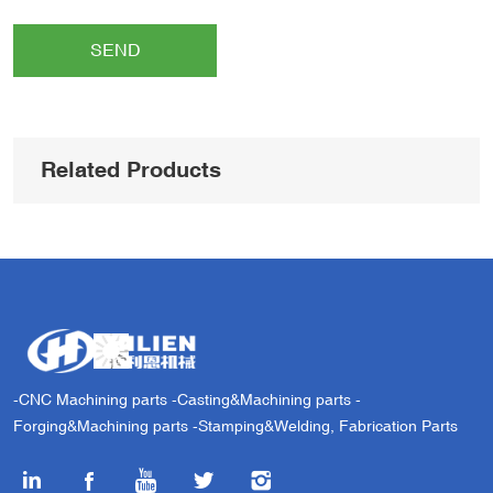
SEND
Related Products
-CNC Machining parts -Casting&Machining parts -
Forging&Machining parts -Stamping&Welding, Fabrication Parts