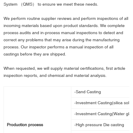
System （QMS） to ensure we meet these needs.
We perform routine supplier reviews and perform inspections of all
incoming materials based upon product standards. We complete
process audits and in-process manual inspections to detect and
correct any problems that may arise during the manufacturing
process. Our inspector performs a manual inspection of all
castings before they are shipped.
When requested, we will supply material certifications, first article
inspection reports, and chemical and material analysis.
-Sand Casting
-Investment Casting(silica sol 
-Investment Casting(Water gla
Production process
-High pressure Die casting