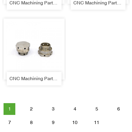
CNC Machining Parts 08
CNC Machining Parts 09
CNC Machining Parts 10
1
2
3
4
5
6
7
8
9
10
11