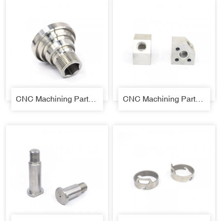
CNC Machining Parts 06
CNC Machining Parts 07