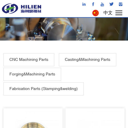
中文
CNC Machining Parts
Casting&Machining Parts
Forging&Machining Parts
Fabrication Parts (Stamping&welding)