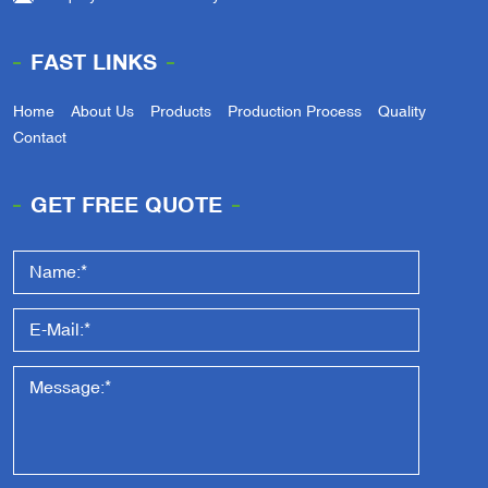
FAST LINKS
Home
About Us
Products
Production Process
Quality
Contact
GET FREE QUOTE