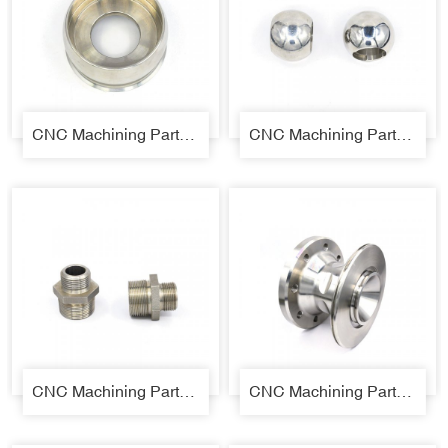
CNC Machining Parts 01
CNC Machining Parts 03
CNC Machining Parts 04
CNC Machining Parts 05