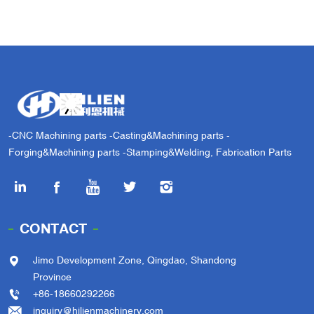
-CNC Machining parts -Casting&Machining parts -
Forging&Machining parts -Stamping&Welding, Fabrication Parts
CONTACT
Jimo Development Zone, Qingdao, Shandong
Province
+86-18660292266
inquiry@hilienmachinery.com