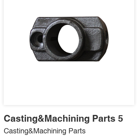
Casting&Machining Parts 5
Casting&Machining Parts