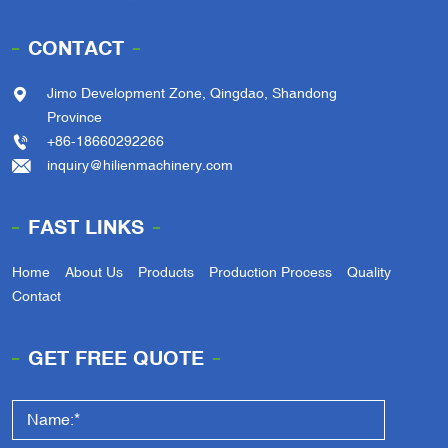
CONTACT
Jimo Development Zone, Qingdao, Shandong
Province
+86-18660292266
inquiry@hilienmachinery.com
FAST LINKS
Home
About Us
Products
Production Process
Quality
Contact
GET FREE QUOTE