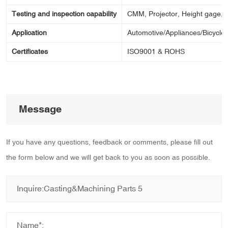
Testing and inspection capability
CMM, Projector, Height gage, Ca
Application
Automotive/Appliances/Bicycle/
Certificates
ISO9001 & ROHS
Message
If you have any questions, feedback or comments, please fill out
the form below and we will get back to you as soon as possible.