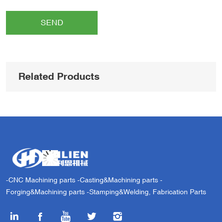
SEND
Related Products
-CNC Machining parts -Casting&Machining parts -
Forging&Machining parts -Stamping&Welding, Fabrication Parts