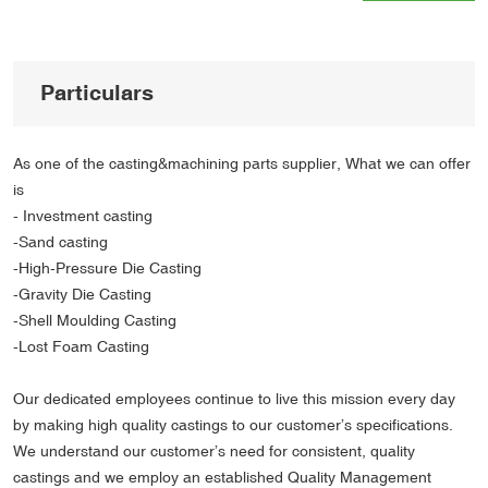
Particulars
As one of the casting&machining parts supplier, What we can offer
is
- Investment casting
-Sand casting
-High-Pressure Die Casting
-Gravity Die Casting
-Shell Moulding Casting
-Lost Foam Casting
Our dedicated employees continue to live this mission every day
by making high quality castings to our customer’s specifications.
We understand our customer’s need for consistent, quality
castings and we employ an established Quality Management