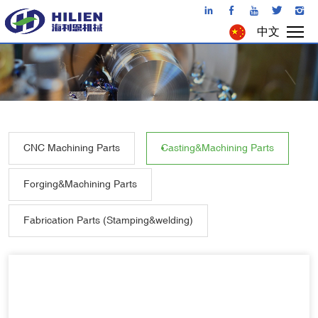
中文
CNC Machining Parts
Casting&Machining Parts
Forging&Machining Parts
Fabrication Parts (Stamping&welding)