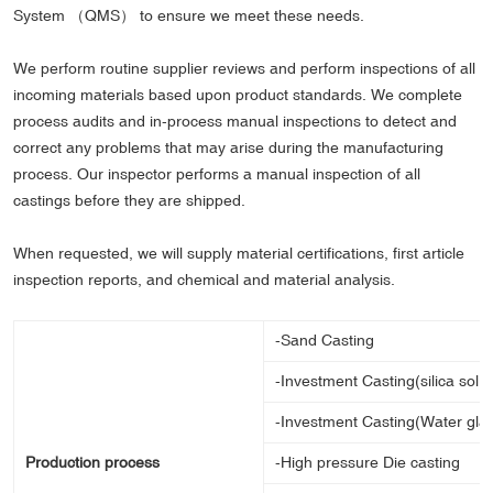
System （QMS） to ensure we meet these needs.
We perform routine supplier reviews and perform inspections of all
incoming materials based upon product standards. We complete
process audits and in-process manual inspections to detect and
correct any problems that may arise during the manufacturing
process. Our inspector performs a manual inspection of all
castings before they are shipped.
When requested, we will supply material certifications, first article
inspection reports, and chemical and material analysis.
-Sand Casting
-Investment Casting(silica sol 
-Investment Casting(Water gla
Production process
-High pressure Die casting