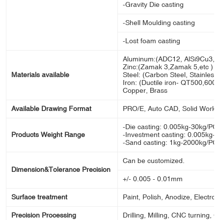
-Gravity Die casting
-Shell Moulding casting
-Lost foam casting
Aluminum:(ADC12, AlSi9Cu3, A
Zinc:(Zamak 3,Zamak 5,etc )
Materials available
Steel: (Carbon Steel, Stainless s
Iron: (Ductile iron- QT500,600,70
Copper, Brass
Available Drawing Format
PRO/E, Auto CAD, Solid Works
-Die casting: 0.005kg-30kg/PC
Products Weight Range
-Investment casting: 0.005kg-
-Sand casting: 1kg-2000kg/PC
Can be customized.
Dimension&Tolerance Precision
+/- 0.005 - 0.01mm
Surface treatment
Paint, Polish, Anodize, Electron
Precision Processing
Drilling, Milling, CNC turning, 