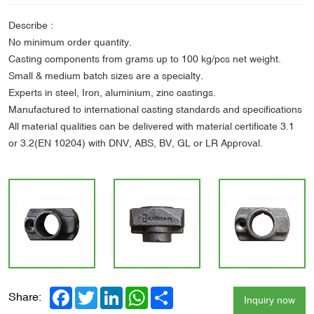
Describe :
No minimum order quantity.
Casting components from grams up to 100 kg/pcs net weight.
Small & medium batch sizes are a specialty.
Experts in steel, Iron, aluminium, zinc castings.
Manufactured to international casting standards and specifications
All material qualities can be delivered with material certificate 3.1
or 3.2(EN 10204) with DNV, ABS, BV, GL or LR Approval.
Facebook
Twitter
LinkedIn
WhatsApp
Share
Share:
Inquiry now