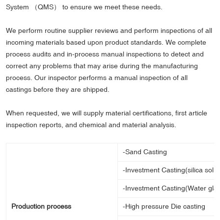
System （QMS） to ensure we meet these needs.
We perform routine supplier reviews and perform inspections of all
incoming materials based upon product standards. We complete
process audits and in-process manual inspections to detect and
correct any problems that may arise during the manufacturing
process. Our inspector performs a manual inspection of all
castings before they are shipped.
When requested, we will supply material certifications, first article
inspection reports, and chemical and material analysis.
-Sand Casting
-Investment Casting(silica sol 
-Investment Casting(Water gla
Production process
-High pressure Die casting