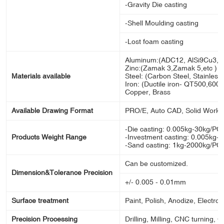
-Gravity Die casting
-Shell Moulding casting
-Lost foam casting
Aluminum:(ADC12, AlSi9Cu3, A
Zinc:(Zamak 3,Zamak 5,etc )
Materials available
Steel: (Carbon Steel, Stainless s
Iron: (Ductile iron- QT500,600,70
Copper, Brass
Available Drawing Format
PRO/E, Auto CAD, Solid Works
-Die casting: 0.005kg-30kg/PC
Products Weight Range
-Investment casting: 0.005kg-
-Sand casting: 1kg-2000kg/PC
Can be customized.
Dimension&Tolerance Precision
+/- 0.005 - 0.01mm
Surface treatment
Paint, Polish, Anodize, Electron
Precision Processing
Drilling, Milling, CNC turning, 