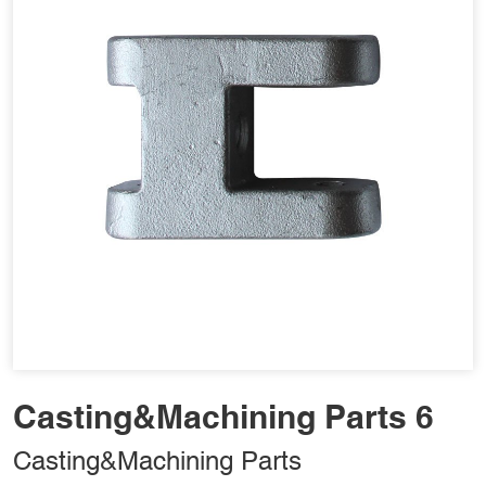
Casting&Machining Parts 6
Casting&Machining Parts