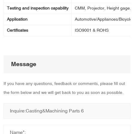
Testing and inspection capability
CMM, Projector, Height gage, Ca
Application
Automotive/Appliances/Bicycle/
Certificates
ISO9001 & ROHS
Message
If you have any questions, feedback or comments, please fill out
the form below and we will get back to you as soon as possible.