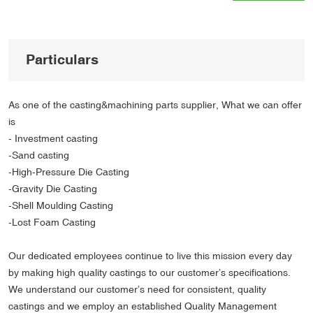
Particulars
As one of the casting&machining parts supplier, What we can offer
is
- Investment casting
-Sand casting
-High-Pressure Die Casting
-Gravity Die Casting
-Shell Moulding Casting
-Lost Foam Casting
Our dedicated employees continue to live this mission every day
by making high quality castings to our customer’s specifications.
We understand our customer’s need for consistent, quality
castings and we employ an established Quality Management