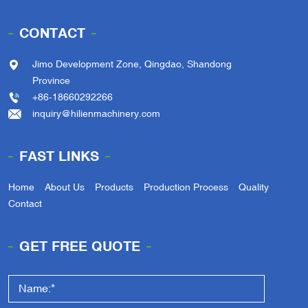
CONTACT
Jimo Development Zone, Qingdao, Shandong
Province
+86-18660292266
inquiry@hilienmachinery.com
FAST LINKS
Home
About Us
Products
Production Process
Quality
Contact
GET FREE QUOTE