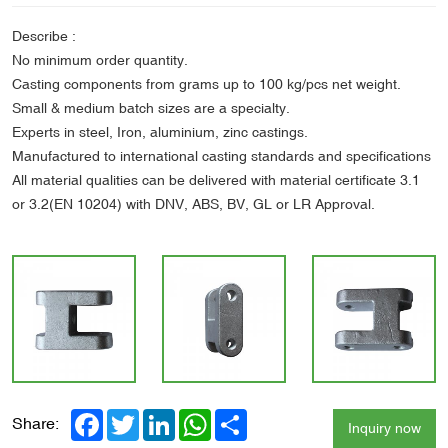
Describe :
No minimum order quantity.
Casting components from grams up to 100 kg/pcs net weight.
Small & medium batch sizes are a specialty.
Experts in steel, Iron, aluminium, zinc castings.
Manufactured to international casting standards and specifications
All material qualities can be delivered with material certificate 3.1
or 3.2(EN 10204) with DNV, ABS, BV, GL or LR Approval.
Facebook
Twitter
LinkedIn
WhatsApp
Share
Share:
Inquiry now