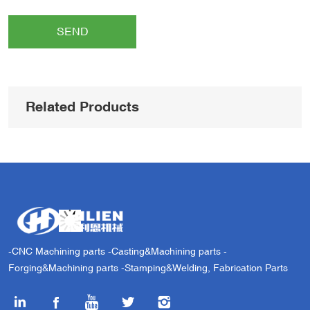
SEND
Related Products
-CNC Machining parts -Casting&Machining parts -
Forging&Machining parts -Stamping&Welding, Fabrication Parts