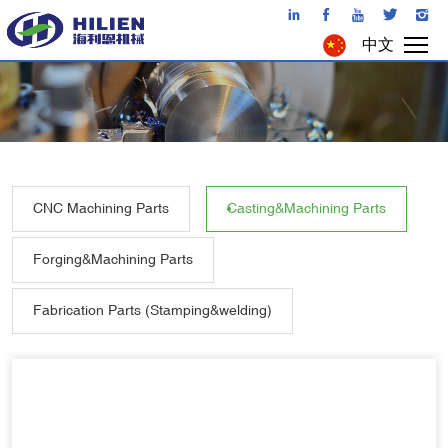
中文
CNC Machining Parts
Casting&Machining Parts
Forging&Machining Parts
Fabrication Parts (Stamping&welding)