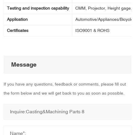
Testing and inspection capability
CMM, Projector, Height gage, Ca
Application
Automotive/Appliances/Bicycle/
Certificates
ISO9001 & ROHS
Message
If you have any questions, feedback or comments, please fill out
the form below and we will get back to you as soon as possible.