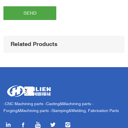
SEND
Related Products
-CNC Machining parts -Casting&Machining parts -
Forging&Machining parts -Stamping&Welding, Fabrication Parts