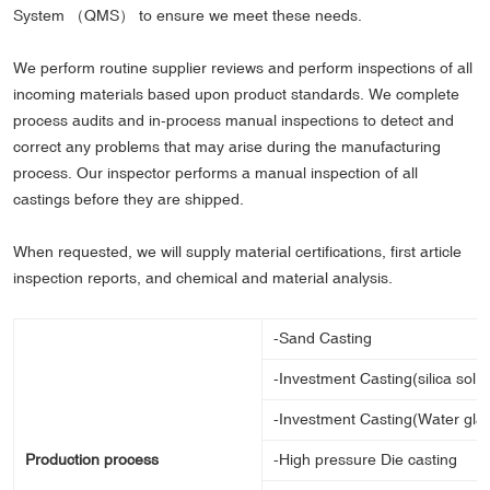
System （QMS） to ensure we meet these needs.
We perform routine supplier reviews and perform inspections of all
incoming materials based upon product standards. We complete
process audits and in-process manual inspections to detect and
correct any problems that may arise during the manufacturing
process. Our inspector performs a manual inspection of all
castings before they are shipped.
When requested, we will supply material certifications, first article
inspection reports, and chemical and material analysis.
-Sand Casting
-Investment Casting(silica sol 
-Investment Casting(Water gla
Production process
-High pressure Die casting