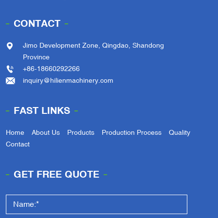
CONTACT
Jimo Development Zone, Qingdao, Shandong
Province
+86-18660292266
inquiry@hilienmachinery.com
FAST LINKS
Home
About Us
Products
Production Process
Quality
Contact
GET FREE QUOTE