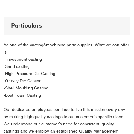
Particulars
As one of the casting&machining parts supplier, What we can offer
is
- Investment casting
-Sand casting
-High-Pressure Die Casting
-Gravity Die Casting
-Shell Moulding Casting
-Lost Foam Casting
Our dedicated employees continue to live this mission every day
by making high quality castings to our customer’s specifications.
We understand our customer’s need for consistent, quality
castings and we employ an established Quality Management