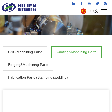
中文
CNC Machining Parts
Casting&Machining Parts
Forging&Machining Parts
Fabrication Parts (Stamping&welding)