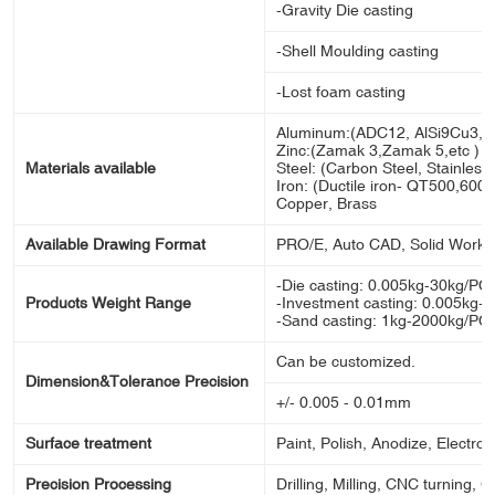
-Gravity Die casting
-Shell Moulding casting
-Lost foam casting
Aluminum:(ADC12, AlSi9Cu3, A
Zinc:(Zamak 3,Zamak 5,etc )
Materials available
Steel: (Carbon Steel, Stainless s
Iron: (Ductile iron- QT500,600,70
Copper, Brass
Available Drawing Format
PRO/E, Auto CAD, Solid Works
-Die casting: 0.005kg-30kg/PC
Products Weight Range
-Investment casting: 0.005kg-
-Sand casting: 1kg-2000kg/PC
Can be customized.
Dimension&Tolerance Precision
+/- 0.005 - 0.01mm
Surface treatment
Paint, Polish, Anodize, Electron
Precision Processing
Drilling, Milling, CNC turning, 