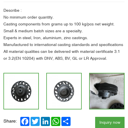
Describe :
No minimum order quantity.
Casting components from grams up to 100 kg/pcs net weight.
Small & medium batch sizes are a specialty.
Experts in steel, Iron, aluminium, zinc castings.
Manufactured to international casting standards and specifications
All material qualities can be delivered with material certificate 3.1
or 3.2(EN 10204) with DNV, ABS, BV, GL or LR Approval.
Facebook
Twitter
LinkedIn
WhatsApp
Share
Share:
Inquiry now