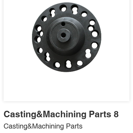
Casting&Machining Parts 8
Casting&Machining Parts