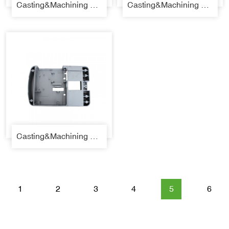
Casting&Machining Parts 37
Casting&Machining Parts 38
Casting&Machining Parts 39
1
2
3
4
5
6