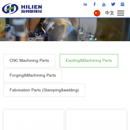
中文
CNC Machining Parts
Casting&Machining Parts
Forging&Machining Parts
Fabrication Parts (Stamping&welding)