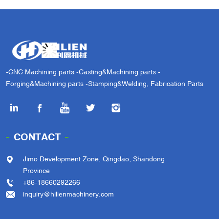
-CNC Machining parts -Casting&Machining parts -
Forging&Machining parts -Stamping&Welding, Fabrication Parts
CONTACT
Jimo Development Zone, Qingdao, Shandong
Province
+86-18660292266
inquiry@hilienmachinery.com