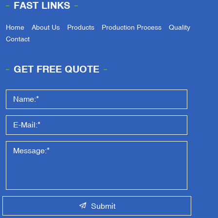
FAST LINKS
Home
About Us
Products
Production Process
Quality
Contact
GET FREE QUOTE
Submit