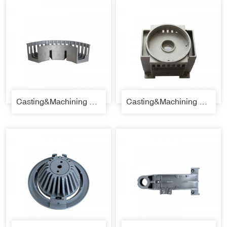
Casting&Machining Parts 35
Casting&Machining Parts 36