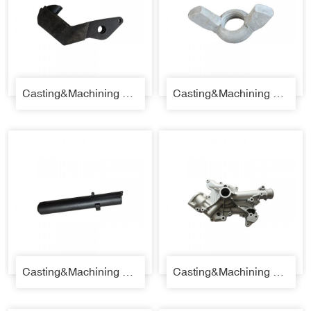
Casting&Machining Parts 31
Casting&Machining Parts 32
Casting&Machining Parts 33
Casting&Machining Parts 34