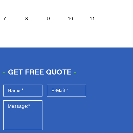
7
8
9
10
11
GET FREE QUOTE