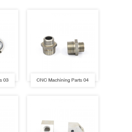
s 03
CNC Machining Parts 04