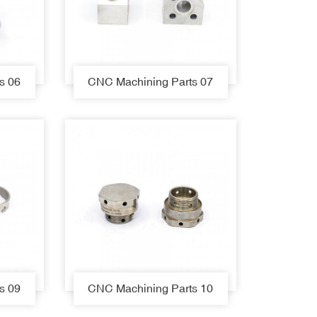
s 06
CNC Machining Parts 07
s 09
CNC Machining Parts 10