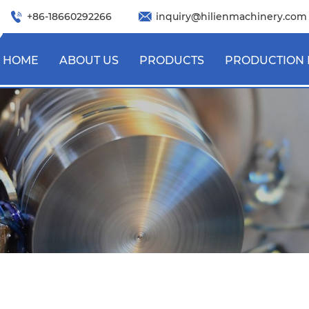
+86-18660292266
inquiry@hilienmachinery.com
HOME
ABOUT US
PRODUCTS
PRODUCTION 