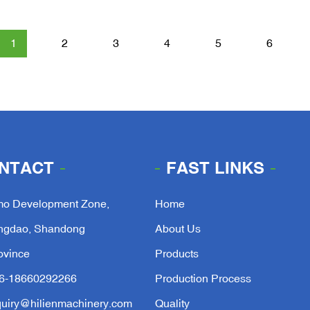
1
2
3
4
5
6
NTACT
FAST LINKS
mo Development Zone,
Home
ngdao, Shandong
About Us
ovince
Products
6-18660292266
Production Process
quiry@hilienmachinery.com
Quality