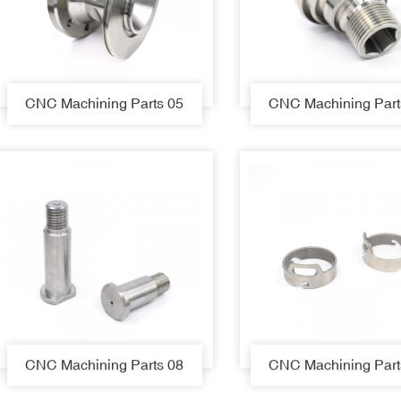
CNC Machining Parts 05
CNC Machining Part
CNC Machining Parts 08
CNC Machining Part