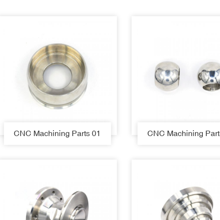
CNC Machining Parts 01
CNC Machining Part