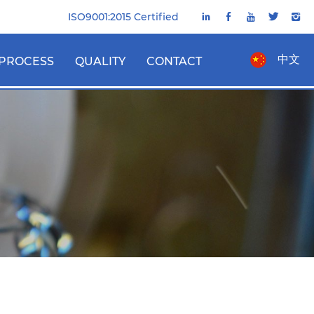
ISO9001:2015 Certified
中文
PROCESS
QUALITY
CONTACT