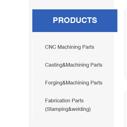
PRODUCTS
CNC Machining Parts
Casting&Machining Parts
Forging&Machining Parts
Fabrication Parts
(Stamping&welding)