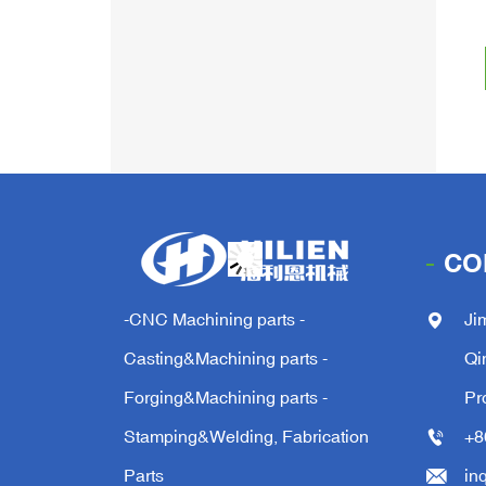
CO
-CNC Machining parts -
Ji
Casting&Machining parts -
Qi
Forging&Machining parts -
Pr
Stamping&Welding, Fabrication
+8
Parts
in