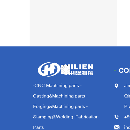
CO
-CNC Machining parts -
Ji
Casting&Machining parts -
Qi
Forging&Machining parts -
Pr
Stamping&Welding, Fabrication
+8
Parts
in