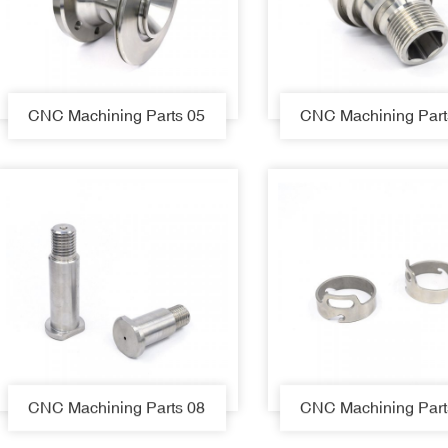
CNC Machining Parts 05
CNC Machining Part
CNC Machining Parts 08
CNC Machining Part