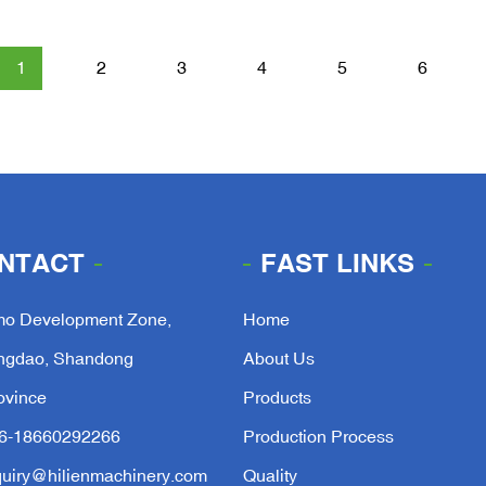
1
2
3
4
5
6
NTACT
FAST LINKS
mo Development Zone,
Home
ngdao, Shandong
About Us
ovince
Products
6-18660292266
Production Process
quiry@hilienmachinery.com
Quality