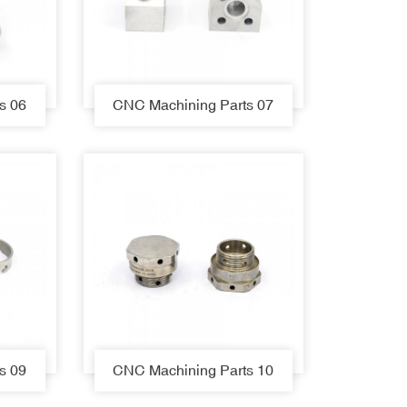
s 06
CNC Machining Parts 07
s 09
CNC Machining Parts 10