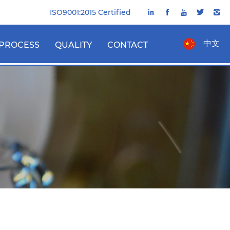
ISO9001:2015 Certified
中文
PROCESS
QUALITY
CONTACT