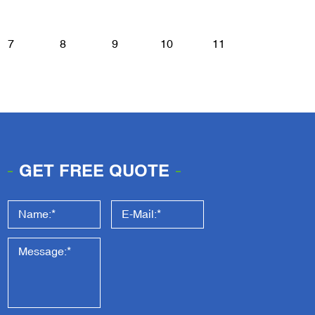
7
8
9
10
11
GET FREE QUOTE