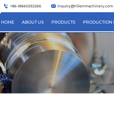
+86-18660292266
inquiry@hilienmachinery.com
HOME
ABOUT US
PRODUCTS
PRODUCTION 