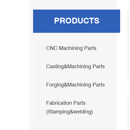
PRODUCTS
CNC Machining Parts
Casting&Machining Parts
Forging&Machining Parts
Fabrication Parts
(Stamping&welding)