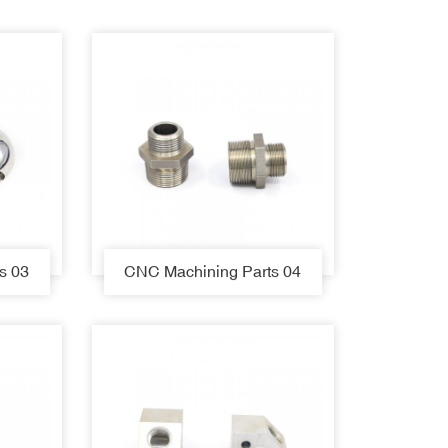
s 03
CNC Machining Parts 04