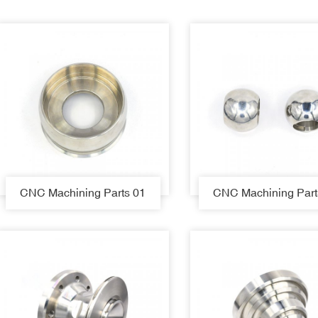
CNC Machining Parts 01
CNC Machining Part